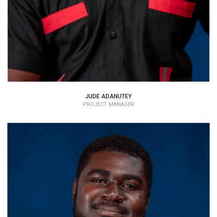
JUDE ADANUTEY
PROJECT MANAGER