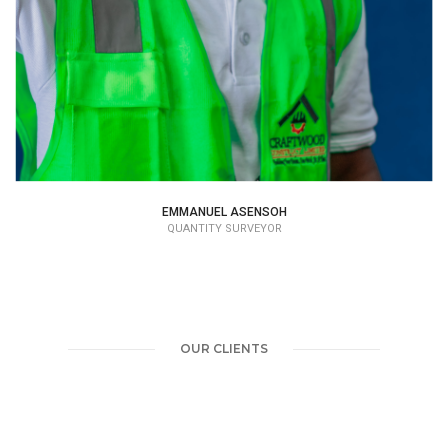
EMMANUEL ASENSOH
QUANTITY SURVEYOR
OUR CLIENTS