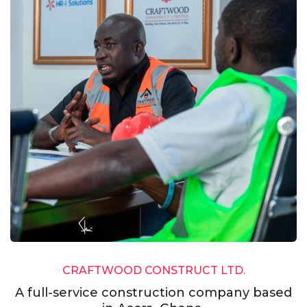
CRAFTWOOD CONSTRUCT LTD.
A full-service construction company based