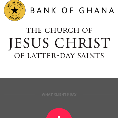
WHAT CLIENTS SAY