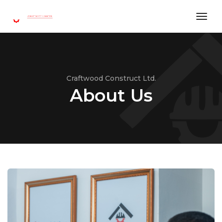
toggl
Craftwood Construct Ltd.
About Us