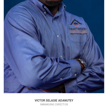
VICTOR SELASIE ADANUTEY
MANAGING DIRECTOR