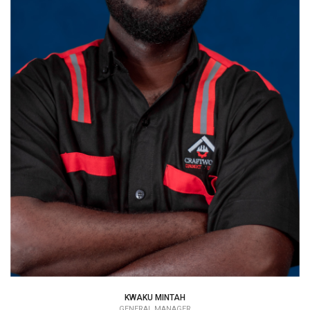
KWAKU MINTAH
GENERAL MANAGER