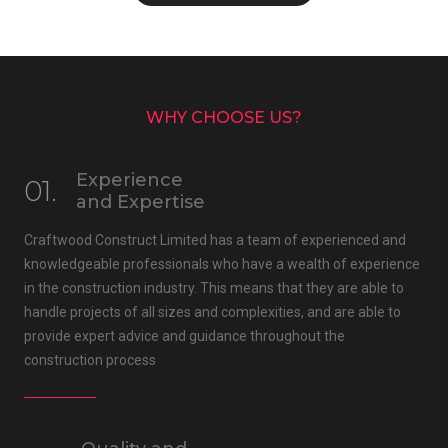
WHY CHOOSE US?
Experience
01.
and Expertise
Craftwood Construct Limited has a team of experienced and
knowledgeable professionals who have a wealth of experience
in the construction industry. This means that they are able to
handle projects of all sizes and complexities, and are able to
provide expert advice and guidance throughout the
construction process