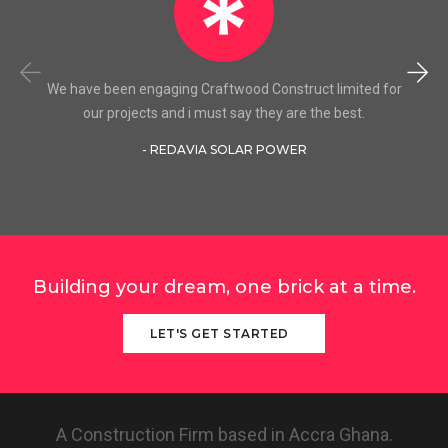
We have been engaging Craftwood Construct limited for
our projects and i must say they are the best.
- REDAVIA SOLAR POWER
Building your dream, one brick at a time.
LET'S GET STARTED
A Construction Firm based in Accra Ghana.