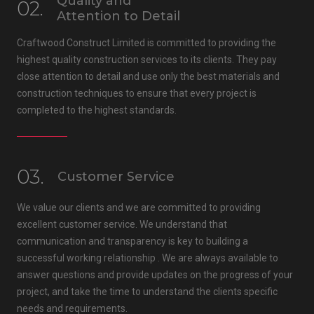
Quality and
02.
Attention to Detail
Craftwood Construct Limited is committed to providing the
highest quality construction services to its clients. They pay
close attention to detail and use only the best materials and
construction techniques to ensure that every project is
completed to the highest standards.
03.
Customer Service
We value our clients and we are committed to providing
excellent customer service. We understand that
communication and transparency is key to building a
successful working relationship . We are always available to
answer questions and provide updates on the progress of your
project, and take the time to understand the clients specific
needs and requirements.