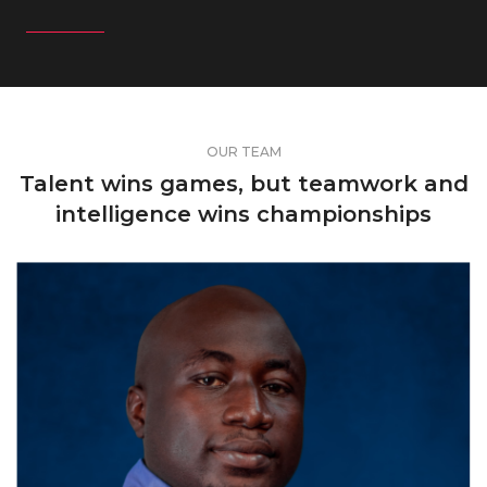
OUR TEAM
Talent wins games, but teamwork and
intelligence wins championships