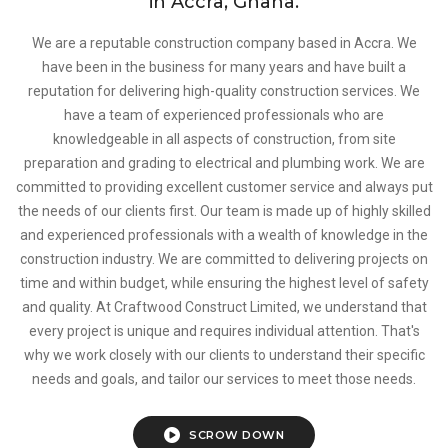
in Accra, Ghana.
We are a reputable construction company based in Accra. We
have been in the business for many years and have built a
reputation for delivering high-quality construction services. We
have a team of experienced professionals who are
knowledgeable in all aspects of construction, from site
preparation and grading to electrical and plumbing work. We are
committed to providing excellent customer service and always put
the needs of our clients first. Our team is made up of highly skilled
and experienced professionals with a wealth of knowledge in the
construction industry. We are committed to delivering projects on
time and within budget, while ensuring the highest level of safety
and quality. At Craftwood Construct Limited, we understand that
every project is unique and requires individual attention. That's
why we work closely with our clients to understand their specific
needs and goals, and tailor our services to meet those needs.
SCROW DOWN